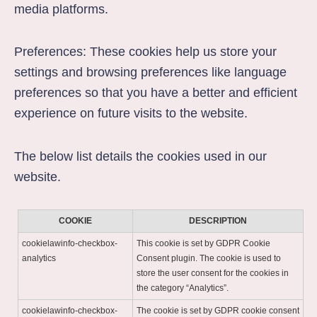
media platforms.
Preferences: These cookies help us store your
settings and browsing preferences like language
preferences so that you have a better and efficient
experience on future visits to the website.
The below list details the cookies used in our
website.
COOKIE
DESCRIPTION
cookielawinfo-checkbox-
This cookie is set by GDPR Cookie
analytics
Consent plugin. The cookie is used to
store the user consent for the cookies in
the category “Analytics”.
cookielawinfo-checkbox-
The cookie is set by GDPR cookie consent