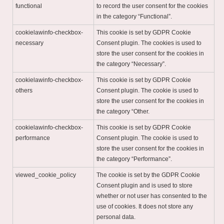
functional
to record the user consent for the cookies
in the category “Functional”.
cookielawinfo-checkbox-
This cookie is set by GDPR Cookie
necessary
Consent plugin. The cookies is used to
store the user consent for the cookies in
the category “Necessary”.
cookielawinfo-checkbox-
This cookie is set by GDPR Cookie
others
Consent plugin. The cookie is used to
store the user consent for the cookies in
the category “Other.
cookielawinfo-checkbox-
This cookie is set by GDPR Cookie
performance
Consent plugin. The cookie is used to
store the user consent for the cookies in
the category “Performance”.
viewed_cookie_policy
The cookie is set by the GDPR Cookie
Consent plugin and is used to store
whether or not user has consented to the
use of cookies. It does not store any
personal data.