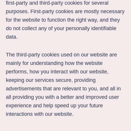
first-party and third-party cookies for several
purposes. First-party cookies are mostly necessary
for the website to function the right way, and they
do not collect any of your personally identifiable
data.
The third-party cookies used on our website are
mainly for understanding how the website
performs, how you interact with our website,
keeping our services secure, providing
advertisements that are relevant to you, and all in
all providing you with a better and improved user
experience and help speed up your future
interactions with our website.