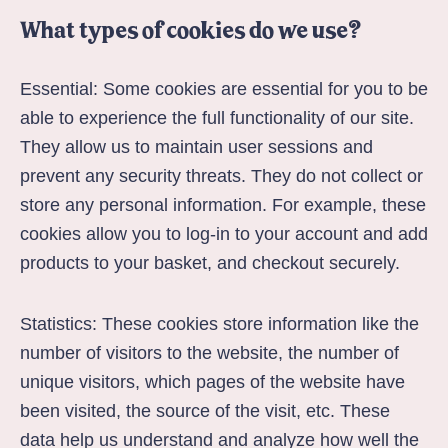
What types of cookies do we use?
Essential: Some cookies are essential for you to be
able to experience the full functionality of our site.
They allow us to maintain user sessions and
prevent any security threats. They do not collect or
store any personal information. For example, these
cookies allow you to log-in to your account and add
products to your basket, and checkout securely.
Statistics: These cookies store information like the
number of visitors to the website, the number of
unique visitors, which pages of the website have
been visited, the source of the visit, etc. These
data help us understand and analyze how well the