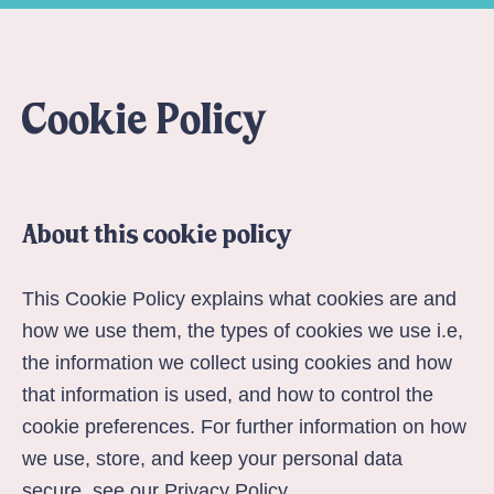
Cookie Policy
About this cookie policy
This Cookie Policy explains what cookies are and
how we use them, the types of cookies we use i.e,
the information we collect using cookies and how
that information is used, and how to control the
cookie preferences. For further information on how
we use, store, and keep your personal data
secure, see our
Privacy Policy
.