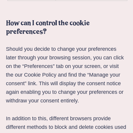
How can I control the cookie
preferences?
Should you decide to change your preferences
later through your browsing session, you can click
on the “Preferences” tab on your screen, or visit
the our
Cookie Policy
and find the “Manage your
consent” link. This will display the consent notice
again enabling you to change your preferences or
withdraw your consent entirely.
In addition to this, different browsers provide
different methods to block and delete cookies used