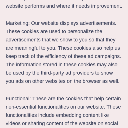
website performs and where it needs improvement.
Marketing: Our website displays advertisements.
These cookies are used to personalize the
advertisements that we show to you so that they
are meaningful to you. These cookies also help us
keep track of the efficiency of these ad campaigns.
The information stored in these cookies may also
be used by the third-party ad providers to show
you ads on other websites on the browser as well.
Functional: These are the cookies that help certain
non-essential functionalities on our website. These
functionalities include embedding content like
videos or sharing content of the website on social