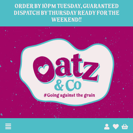
Skip
ORDER BY 10PM TUESDAY, GUARANTEED
to
DISPATCH BY THURSDAY READY FOR THE
WEEKEND!!
content
Menu