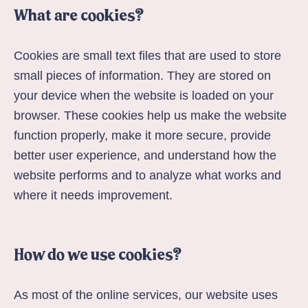
What are cookies?
Cookies are small text files that are used to store
small pieces of information. They are stored on
your device when the website is loaded on your
browser. These cookies help us make the website
function properly, make it more secure, provide
better user experience, and understand how the
website performs and to analyze what works and
where it needs improvement.
How do we use cookies?
As most of the online services, our website uses