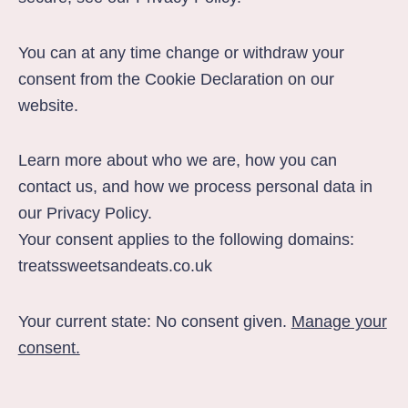
You can at any time change or withdraw your
consent from the Cookie Declaration on our
website.
Learn more about who we are, how you can
contact us, and how we process personal data in
our
Privacy Policy
.
Your consent applies to the following domains:
treatssweetsandeats.co.uk
Your current state: No consent given.
Manage your
consent.