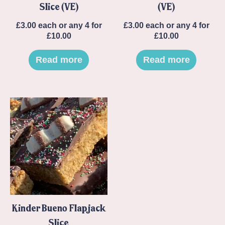
Slice (VE)
(VE)
£
3.00
each or any 4 for
£
3.00
each or any 4 for
£10.00
£10.00
Read more
Read more
Kinder Bueno Flapjack
Slice