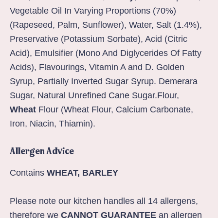
Vegetable Oil In Varying Proportions (70%)
(Rapeseed, Palm, Sunflower), Water, Salt (1.4%),
Preservative (Potassium Sorbate), Acid (Citric
Acid), Emulsifier (Mono And Diglycerides Of Fatty
Acids), Flavourings, Vitamin A and D. Golden
Syrup, Partially Inverted Sugar Syrup. Demerara
Sugar, Natural Unrefined Cane Sugar.Flour,
Wheat
Flour (Wheat Flour, Calcium Carbonate,
Iron, Niacin, Thiamin).
Allergen Advice
Contains
WHEAT, BARLEY
Please note our kitchen handles all 14 allergens,
therefore we
CANNOT GUARANTEE
an allergen