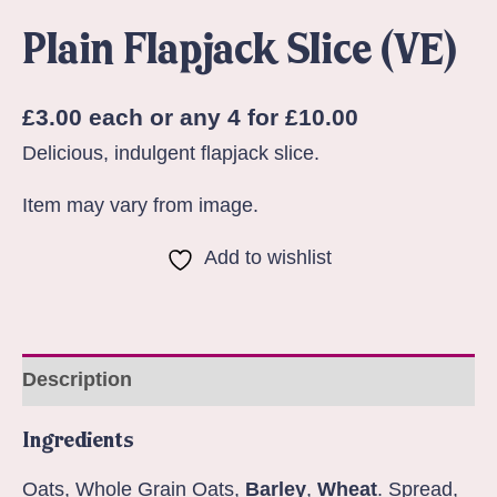
Plain Flapjack Slice (VE)
£
3.00
each or any 4 for £10.00
Delicious, indulgent flapjack slice.
Item may vary from image.
Add to wishlist
Description
Ingredients
Oats, Whole Grain Oats,
Barley
,
Wheat
. Spread,