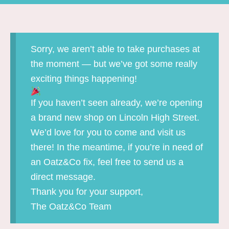
Sorry, we aren’t able to take purchases at
the moment — but we’ve got some really
exciting things happening!
If you haven’t seen already, we’re opening
a brand new shop on Lincoln High Street.
We’d love for you to come and visit us
there! In the meantime, if you’re in need of
an Oatz&Co fix, feel free to send us a
direct message.
Thank you for your support,
The Oatz&Co Team