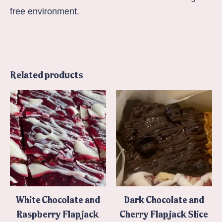
free environment.
Related products
White Chocolate and
Dark Chocolate and
Raspberry Flapjack
Cherry Flapjack Slice