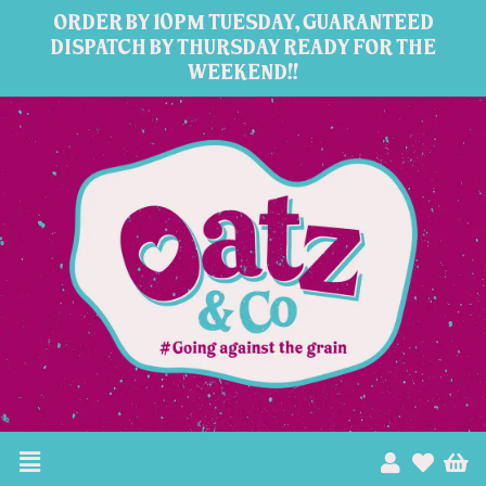
Skip
ORDER BY 10PM TUESDAY, GUARANTEED
to
DISPATCH BY THURSDAY READY FOR THE
WEEKEND!!
content
Menu